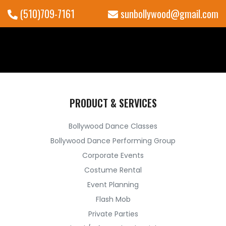
(510)709-7161
sunbollywood@gmail.com
PRODUCT & SERVICES
Bollywood Dance Classes
Bollywood Dance Performing Group
Corporate Events
Costume Rental
Event Planning
Flash Mob
Private Parties