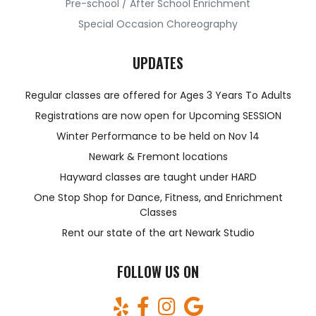
Pre-school / After School Enrichment
Special Occasion Choreography
UPDATES
Regular classes are offered for Ages 3 Years To Adults
Registrations are now open for Upcoming SESSION
Winter Performance to be held on Nov 14
Newark & Fremont locations
Hayward classes are taught under HARD
One Stop Shop for Dance, Fitness, and Enrichment
Classes
Rent our state of the art Newark Studio
FOLLOW US ON