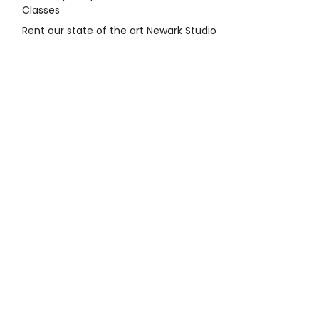
Classes
Rent our state of the art Newark Studio