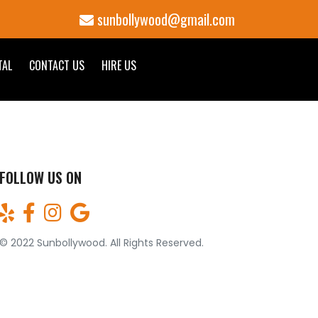
sunbollywood@gmail.com
TAL
CONTACT US
HIRE US
FOLLOW US ON
© 2022 Sunbollywood. All Rights Reserved.