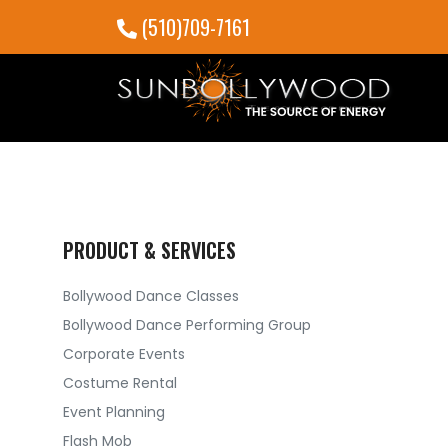
(510)709-7161
PRODUCT & SERVICES
Bollywood Dance Classes
Bollywood Dance Performing Group
Corporate Events
Costume Rental
Event Planning
Flash Mob