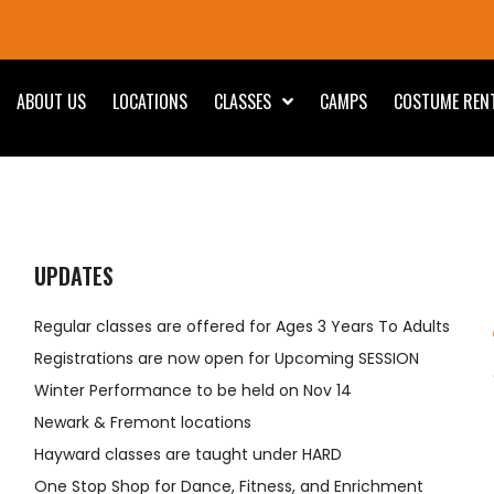
ABOUT US
LOCATIONS
CLASSES
CAMPS
COSTUME REN
UPDATES
Regular classes are offered for Ages 3 Years To Adults
Registrations are now open for Upcoming SESSION
Winter Performance to be held on Nov 14
Newark & Fremont locations
Hayward classes are taught under HARD
One Stop Shop for Dance, Fitness, and Enrichment