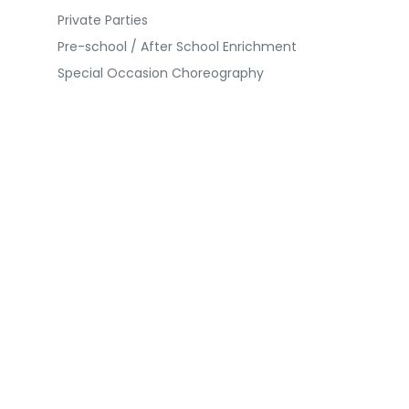
Private Parties
Pre-school / After School Enrichment
Special Occasion Choreography