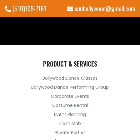
(510)709-7161
sunbollywood@gmail.com
PRODUCT & SERVICES
Bollywood Dance Classes
Bollywood Dance Performing Group
Corporate Events
Costume Rental
Event Planning
Flash Mob
Private Parties