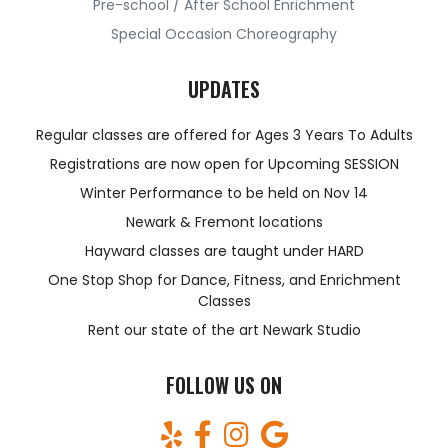
Pre-school / After School Enrichment
Special Occasion Choreography
UPDATES
Regular classes are offered for Ages 3 Years To Adults
Registrations are now open for Upcoming SESSION
Winter Performance to be held on Nov 14
Newark & Fremont locations
Hayward classes are taught under HARD
One Stop Shop for Dance, Fitness, and Enrichment
Classes
Rent our state of the art Newark Studio
FOLLOW US ON