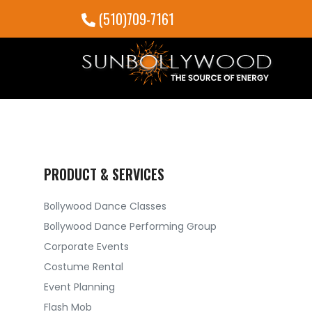
(510)709-7161
PRODUCT & SERVICES
Bollywood Dance Classes
Bollywood Dance Performing Group
Corporate Events
Costume Rental
Event Planning
Flash Mob