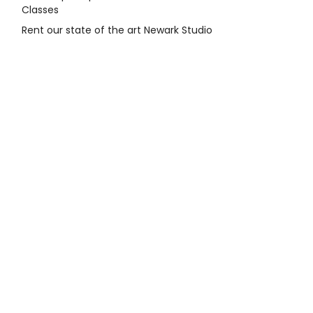
Classes
Rent our state of the art Newark Studio