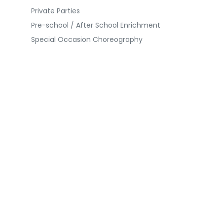
Private Parties
Pre-school / After School Enrichment
Special Occasion Choreography