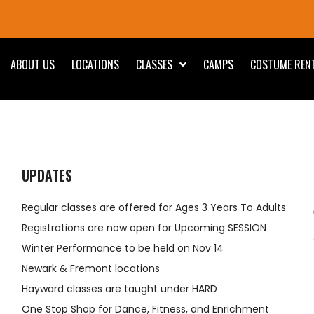
ABOUT US
LOCATIONS
CLASSES
CAMPS
COSTUME REN
UPDATES
Regular classes are offered for Ages 3 Years To Adults
Registrations are now open for Upcoming SESSION
Winter Performance to be held on Nov 14
Newark & Fremont locations
Hayward classes are taught under HARD
One Stop Shop for Dance, Fitness, and Enrichment