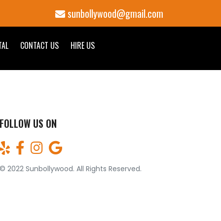
sunbollywood@gmail.com
TAL
CONTACT US
HIRE US
FOLLOW US ON
© 2022 Sunbollywood. All Rights Reserved.