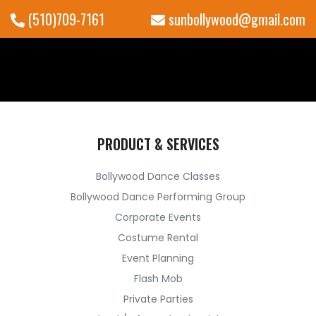
(510)709-7161
sunbollywood@gmail.com
PRODUCT & SERVICES
Bollywood Dance Classes
Bollywood Dance Performing Group
Corporate Events
Costume Rental
Event Planning
Flash Mob
Private Parties