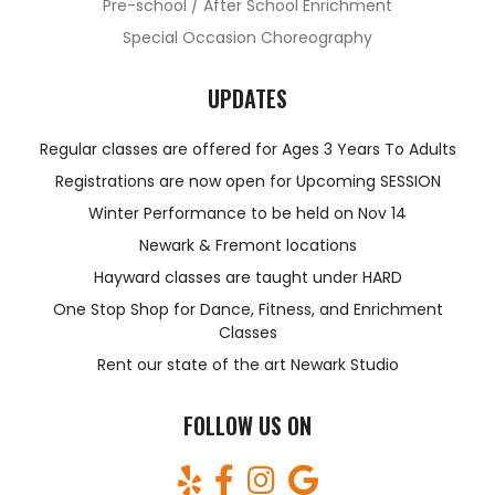
Pre-school / After School Enrichment
Special Occasion Choreography
UPDATES
Regular classes are offered for Ages 3 Years To Adults
Registrations are now open for Upcoming SESSION
Winter Performance to be held on Nov 14
Newark & Fremont locations
Hayward classes are taught under HARD
One Stop Shop for Dance, Fitness, and Enrichment
Classes
Rent our state of the art Newark Studio
FOLLOW US ON