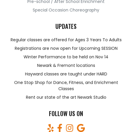
Pre-school / After School Enrichment
Special Occasion Choreography
UPDATES
Regular classes are offered for Ages 3 Years To Adults
Registrations are now open for Upcoming SESSION
Winter Performance to be held on Nov 14
Newark & Fremont locations
Hayward classes are taught under HARD
One Stop Shop for Dance, Fitness, and Enrichment
Classes
Rent our state of the art Newark Studio
FOLLOW US ON