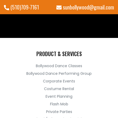
(510)709-7161
sunbollywood@gmail.com
PRODUCT & SERVICES
Bollywood Dance Classes
Bollywood Dance Performing Group
Corporate Events
Costume Rental
Event Planning
Flash Mob
Private Parties