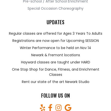
Pre-school / After School Enrichment
Special Occasion Choreography
UPDATES
Regular classes are offered for Ages 3 Years To Adults
Registrations are now open for Upcoming SESSION
Winter Performance to be held on Nov 14
Newark & Fremont locations
Hayward classes are taught under HARD
One Stop Shop for Dance, Fitness, and Enrichment
Classes
Rent our state of the art Newark Studio
FOLLOW US ON