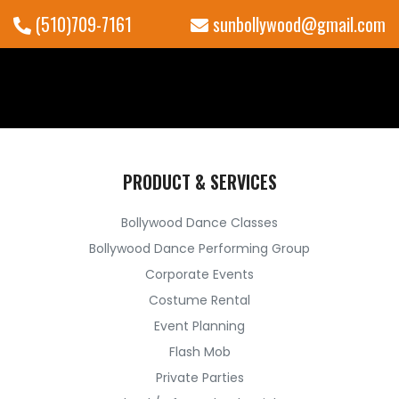
(510)709-7161
sunbollywood@gmail.com
PRODUCT & SERVICES
Bollywood Dance Classes
Bollywood Dance Performing Group
Corporate Events
Costume Rental
Event Planning
Flash Mob
Private Parties