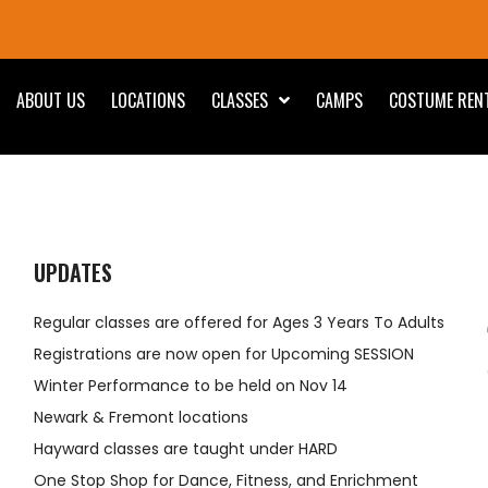
ABOUT US
LOCATIONS
CLASSES
CAMPS
COSTUME REN
UPDATES
Regular classes are offered for Ages 3 Years To Adults
Registrations are now open for Upcoming SESSION
Winter Performance to be held on Nov 14
Newark & Fremont locations
Hayward classes are taught under HARD
One Stop Shop for Dance, Fitness, and Enrichment