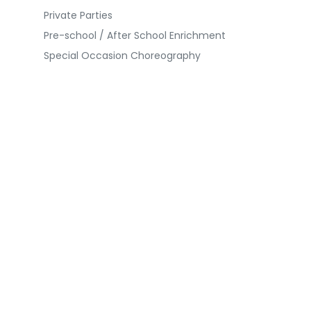
Private Parties
Pre-school / After School Enrichment
Special Occasion Choreography