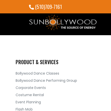
(510)709-7161
PRODUCT & SERVICES
Bollywood Dance Classes
Bollywood Dance Performing Group
Corporate Events
Costume Rental
Event Planning
Flash Mob