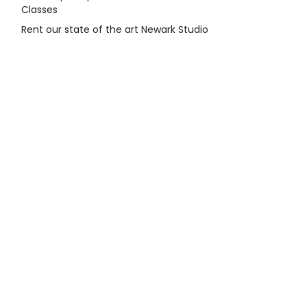
Classes
Rent our state of the art Newark Studio