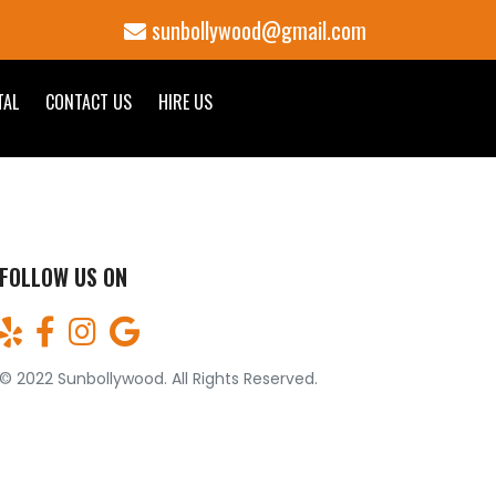
sunbollywood@gmail.com
TAL
CONTACT US
HIRE US
FOLLOW US ON
© 2022 Sunbollywood. All Rights Reserved.