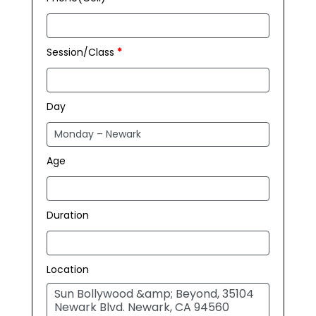
Session/Class
*
Day
Age
Duration
Location