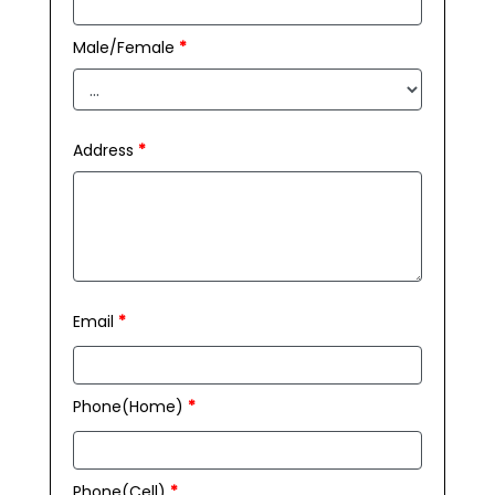
Male/Female
*
Address
*
Email
*
Phone(Home)
*
Phone(Cell)
*