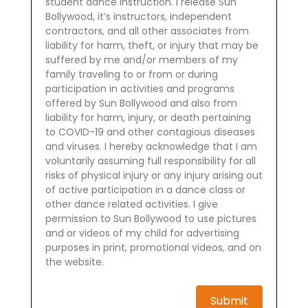
student dance instruction. I release Sun
Bollywood, it’s instructors, independent
contractors, and all other associates from
liability for harm, theft, or injury that may be
suffered by me and/or members of my
family traveling to or from or during
participation in activities and programs
offered by Sun Bollywood and also from
liability for harm, injury, or death pertaining
to COVID-19 and other contagious diseases
and viruses. I hereby acknowledge that I am
voluntarily assuming full responsibility for all
risks of physical injury or any injury arising out
of active participation in a dance class or
other dance related activities. I give
permission to Sun Bollywood to use pictures
and or videos of my child for advertising
purposes in print, promotional videos, and on
the website.