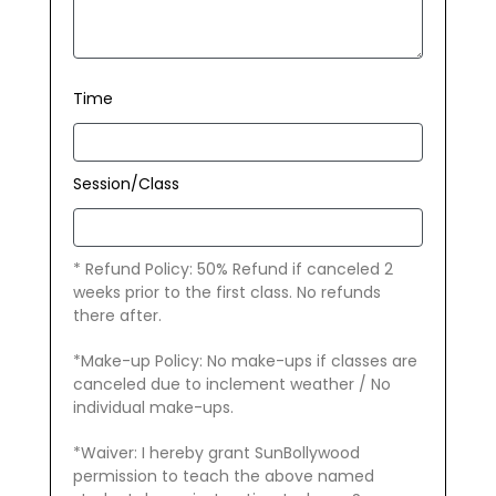
Time
Session/Class
* Refund Policy: 50% Refund if canceled 2
weeks prior to the first class. No refunds
there after.
*Make-up Policy: No make-ups if classes are
canceled due to inclement weather / No
individual make-ups.
*Waiver: I hereby grant SunBollywood
permission to teach the above named