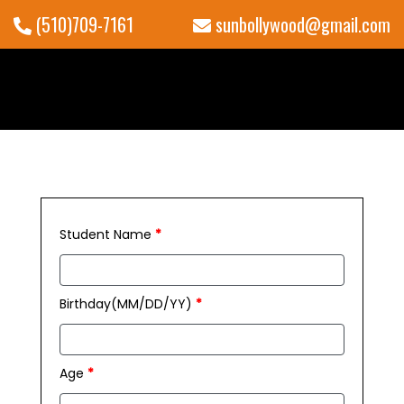
(510)709-7161
sunbollywood@gmail.com
Student Name
*
Birthday(MM/DD/YY)
*
Age
*