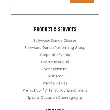
PRODUCT & SERVICES
Bollywood Dance Classes
Bollywood Dance Performing Group
Corporate Events
Costume Rental
Event Planning
Flash Mob
Private Parties
Pre-school / After School Enrichment
Special Occasion Choreography